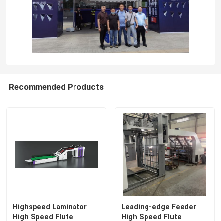
Recommended Products
Highspeed Laminator
Leading-edge Feeder
High Speed Flute
High Speed Flute