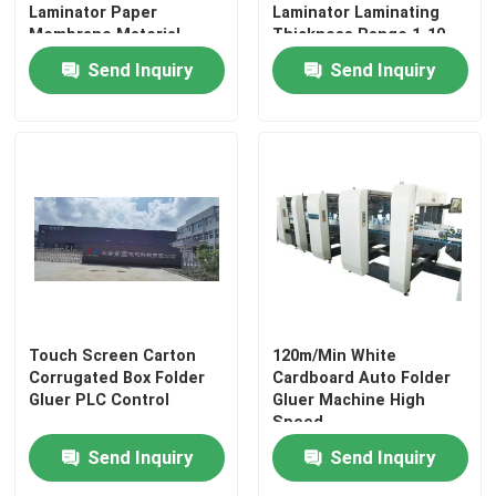
Laminator Paper
Laminator Laminating
Membrane Material
Thickness Range 1-10
Laminating Thickness
Mm Optional Back
Send Inquiry
Send Inquiry
Range 1 to 10 Mm
Feeder Delivering
Industrial Packaging
Performance
Equipment
Touch Screen Carton
120m/Min White
Corrugated Box Folder
Cardboard Auto Folder
Gluer PLC Control
Gluer Machine High
Speed
Send Inquiry
Send Inquiry