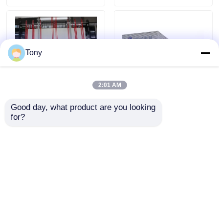
Tony
2:01 AM
Good day, what product are you looking 
Laminating Width 12
Becker Pump Chain
for?
Inches Cardboard
Knife Film Laminator
Lamination Press
Machine Fully Automatic
Manual Control Method
Laminating
Send Inquiry
Send Inquiry
Home
About Us
Contact Us
Desktop Site
Sitemap
Privacy Policy