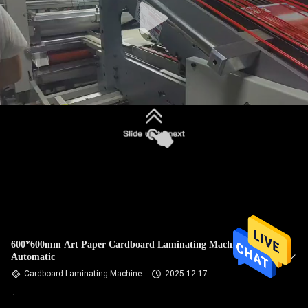
600*600mm Art Paper Cardboard Laminating Machine Fully
Automatic
Cardboard Laminating Machine
2025-12-17