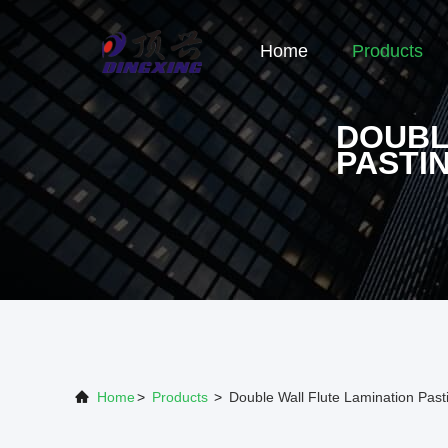
Home
Products
DOUBL
PASTI
Home
>
Products
>
Double Wall Flute Lamination Pas