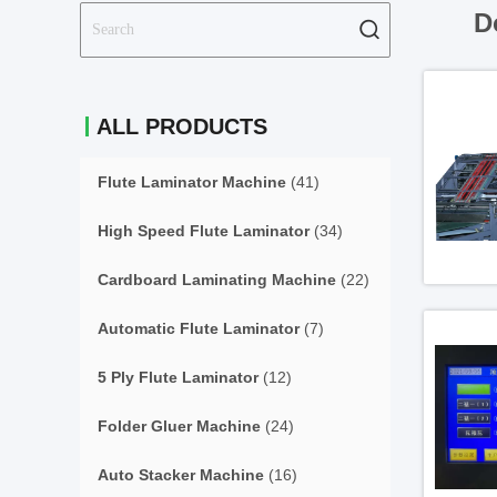
D
ALL PRODUCTS
Flute Laminator Machine
(41)
High Speed Flute Laminator
(34)
Cardboard Laminating Machine
(22)
Automatic Flute Laminator
(7)
5 Ply Flute Laminator
(12)
Folder Gluer Machine
(24)
Auto Stacker Machine
(16)