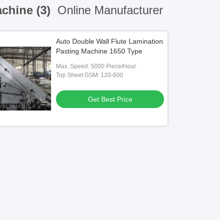
achine (3)
Online Manufacturer
Auto Double Wall Flute Lamination
Pasting Machine 1650 Type
Max. Speed: 5000 Piece/Hour
Top Sheet GSM: 120-600
Get Best Price