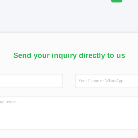
Send your inquiry directly to us