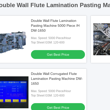
ouble Wall Flute Lamination Pasting M
Double Wall Flute Lamination
Pasting Machine 5000 Piece /H
DW-1650
Max. Speed: 5000 Piece/Hour
Top Sheet GSM: 120-600
Get Best Price
Double Wall Corrugated Flute
Lamination Pasting Machine DW-
1650
Max. Speed: 5000 Piece/Hour
Top Sheet GSM: 120-600
Get Best Price