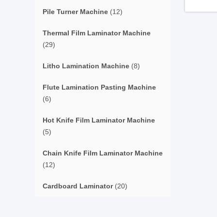
Pile Turner Machine
(12)
Thermal Film Laminator Machine
(29)
Litho Lamination Machine
(8)
Flute Lamination Pasting Machine
(6)
Hot Knife Film Laminator Machine
(5)
Chain Knife Film Laminator Machine
(12)
Cardboard Laminator
(20)