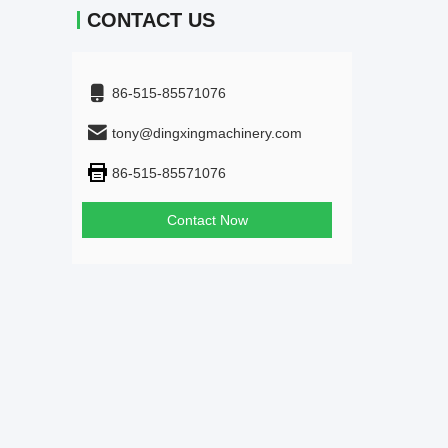
CONTACT US
86-515-85571076
tony@dingxingmachinery.com
86-515-85571076
Contact Now