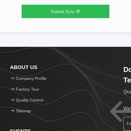
Submit Now
ABOUT US
Do
Company Profile
Te
Factory Tour
Qua
Quality Control
We'
Sitemap