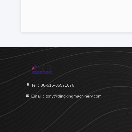
Tel：86-515-85571076
Email：tony@dingxingmachinery.com