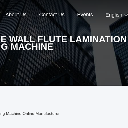
About Us
Contact Us
Events
English
E WALL FLUTE LAMINATION
NG MACHINE
ting Machine Online Manufacturer