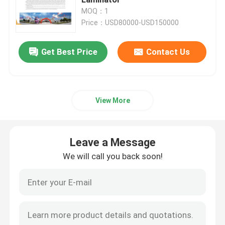
MOQ：1
Price：USD80000-USD150000
High Speed Flute Laminator
Get Best Price
Contact Us
Cardboard Laminating Machine
Automatic Flute Laminator
View More
5 Ply Flute Laminator
Leave a Message
Folder Gluer Machine
We will call you back soon!
Auto Stacker Machine
Pile Turner Machine