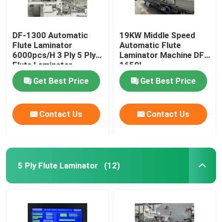
DF-1300 Automatic
19KW Middle Speed
Flute Laminator
Automatic Flute
6000pcs/H 3 Ply 5 Ply
Laminator Machine DF-
Flute Laminator
1650L
Get Best Price
Get Best Price
Contact Us
Contact Us
5 Ply Flute Laminator
(12)