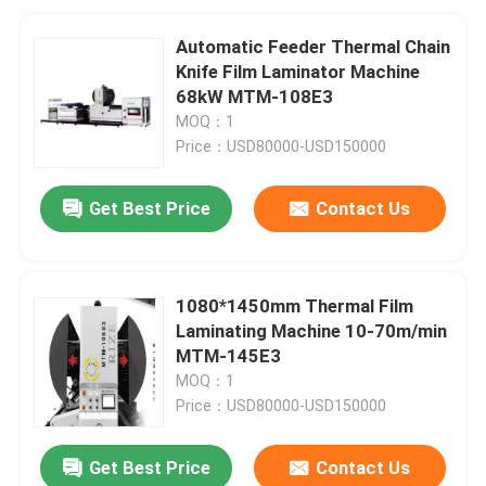
Automatic Feeder Thermal Chain
Knife Film Laminator Machine
68kW MTM-108E3
MOQ：1
Price：USD80000-USD150000
Get Best Price
Contact Us
1080*1450mm Thermal Film
Laminating Machine 10-70m/min
MTM-145E3
MOQ：1
Price：USD80000-USD150000
Get Best Price
Contact Us