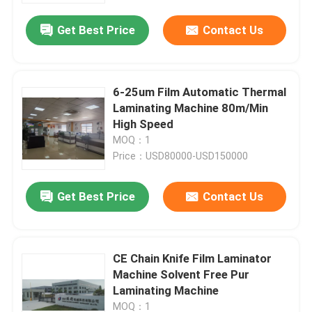
Get Best Price
Contact Us
6-25um Film Automatic Thermal
Laminating Machine 80m/Min
High Speed
MOQ：1
Price：USD80000-USD150000
Get Best Price
Contact Us
Home
CE Chain Knife Film Laminator
Products
Machine Solvent Free Pur
Laminating Machine
About Us
MOQ：1