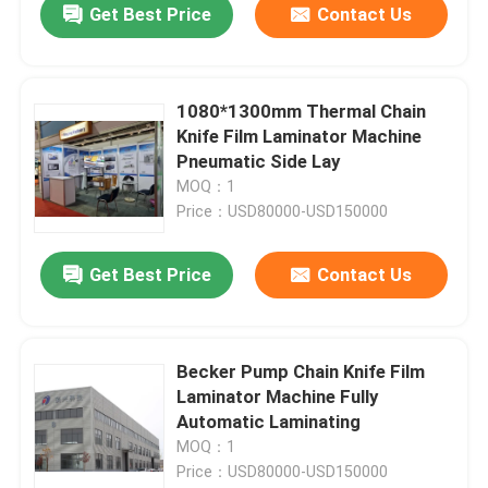
Get Best Price
Contact Us
1080*1300mm Thermal Chain
Knife Film Laminator Machine
Pneumatic Side Lay
MOQ：1
Price：USD80000-USD150000
Get Best Price
Contact Us
Becker Pump Chain Knife Film
Laminator Machine Fully
Automatic Laminating
MOQ：1
Price：USD80000-USD150000