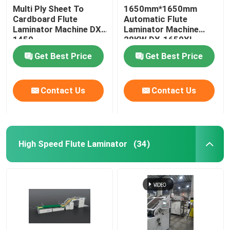
Multi Ply Sheet To
1650mm*1650mm
Cardboard Flute
Automatic Flute
Laminator Machine DX-
Laminator Machine
1450
28KW DX-1650XL
Get Best Price
Get Best Price
Contact Us
Contact Us
High Speed Flute Laminator
(34)