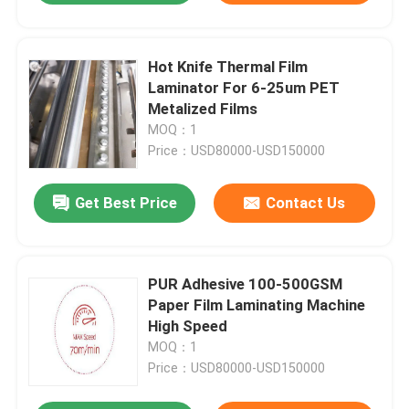
Hot Knife Thermal Film
Laminator For 6-25um PET
Metalized Films
MOQ：1
Price：USD80000-USD150000
Get Best Price
Contact Us
PUR Adhesive 100-500GSM
Paper Film Laminating Machine
High Speed
MOQ：1
Price：USD80000-USD150000