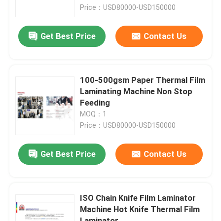
Price：USD80000-USD150000
Factory Tour
Get Best Price
Contact Us
Quality Control
100-500gsm Paper Thermal Film
Contact Us
Laminating Machine Non Stop
Feeding
MOQ：1
News
Price：USD80000-USD150000
Cases
Get Best Price
Contact Us
Request A Quote
ISO Chain Knife Film Laminator
Machine Hot Knife Thermal Film
Flute Laminator Machine
Laminator