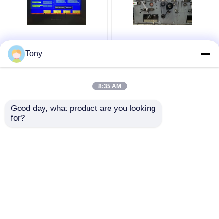
Two Flute Combination
1650*1450mm 5 Ply
Automatic Flute
Flute Laminator
Tony
Laminator Machine
Corrugated Cardboard
5000pcs/H DW-1650
Laminating Machine
8:35 AM
Get Best Price
Get Best Price
Good day, what product are you looking 
for?
Contact Us
Contact Us
View More
Home
About Us
Contact Us
Desktop Site
Sitemap
Privacy Policy