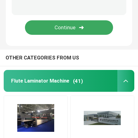
Thermal Film Laminator Machine
Litho Lamination Machine
Flute Lamination Pasting Machine
OTHER CATEGORIES FROM US
Hot Knife Film Laminator Machine
Flute Laminator Machine
(41)
Chain Knife Film Laminator Machine
Cardboard Laminator