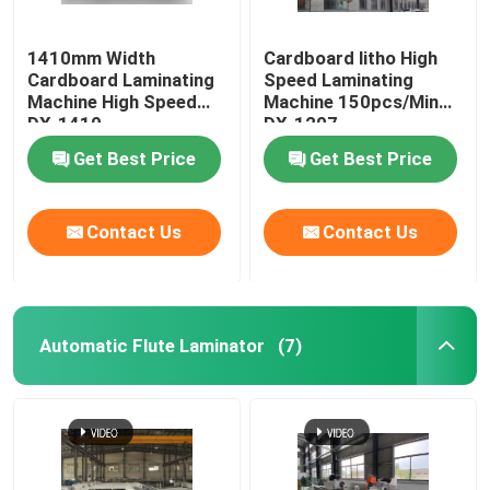
1410mm Width
Cardboard litho High
Cardboard Laminating
Speed Laminating
Machine High Speed
Machine 150pcs/Min
DX-1410
DX-1207
Get Best Price
Get Best Price
Contact Us
Contact Us
Automatic Flute Laminator
(7)