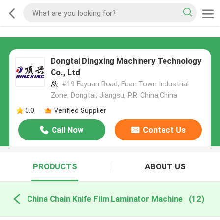
Dongtai Dingxing Machinery Technology
Co., Ltd
#19 Fuyuan Road, Fuan Town Industrial
Zone, Dongtai, Jiangsu, P.R. China,China
5.0
Verified Supplier
Call Now
Contact Us
PRODUCTS
ABOUT US
China Chain Knife Film Laminator Machine
(12)