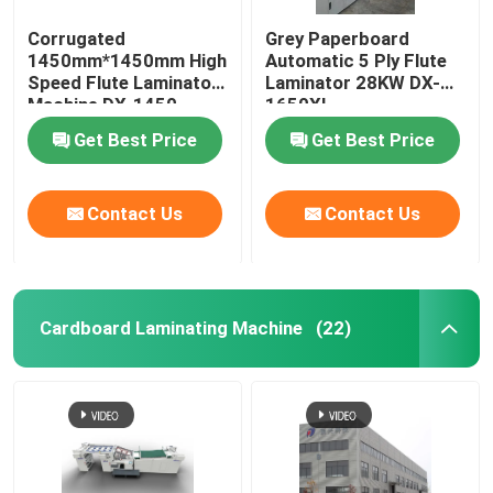
Corrugated
Grey Paperboard
1450mm*1450mm High
Automatic 5 Ply Flute
Speed Flute Laminator
Laminator 28KW DX-
Machine DX-1450
1650XL
Get Best Price
Get Best Price
Contact Us
Contact Us
Cardboard Laminating Machine
(22)