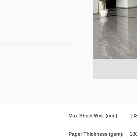
Max Sheet W×L (mm):
10
Paper Thickness (gsm):
10