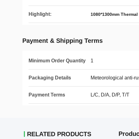
Highlight:
1080*1300mm Thermal 
Payment & Shipping Terms
Minimum Order Quantity
1
Packaging Details
Meteorological anti-ru
Payment Terms
L/C, D/A, D/P, T/T
Produc
RELATED PRODUCTS