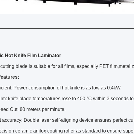
c Hot Knife Film Laminator
cutting blade is suitable for all films, especially PET film,metali
features
:
icient: Power consumption of hot knife is as low as 0.4kW.
film: knife blade temperatures rose to 400 °C within 3 seconds to
eed Cut: 80 meters per minute.
 accuracy: Double laser self-aligning device ensures perfect cutt
cision ceramic anilox coating roller as standard to ensure super e