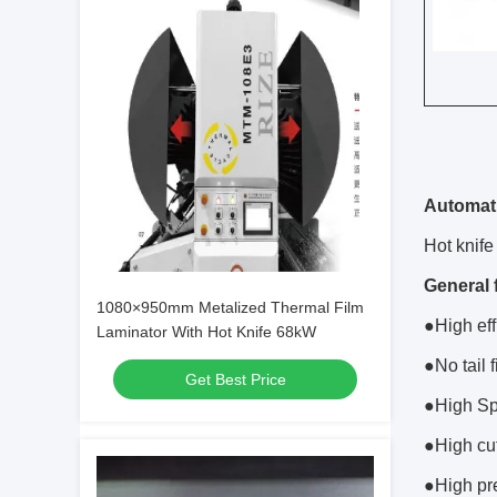
Automati
Hot knife 
General 
1080×950mm Metalized Thermal Film
●High eff
Laminator With Hot Knife 68kW
●No tail 
Get Best Price
●High Sp
●High cut
●High pre