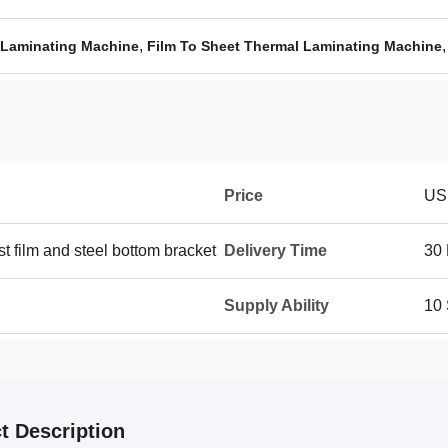
,
Laminating Machine
Film To Sheet Thermal Laminating Machine
Price
US
st film and steel bottom bracket
Delivery Time
30
Supply Ability
10
t Description