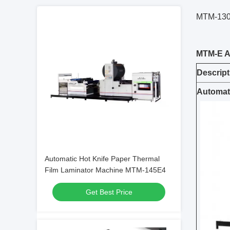
MTM-130E
MTM-
E
Descript
Automati
Automatic Hot Knife Paper Thermal
Film Laminator Machine MTM-145E4
Get Best Price