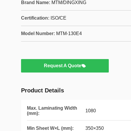
Brand Name:
MTM/DINGXING
Certification:
ISO/CE
Model Number:
MTM-130E4
Request A Quote
Product Details
Max. Laminating Width
1080
(mm):
Min Sheet W×L (mm):
350×350