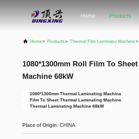
Home
Products
Home
>
Products
>
Thermal Film Laminator Machine
>
1080*1300mm Roll Film To Sheet
Machine 68kW
1080*1300mm Thermal Laminating Machine
Film To Sheet Thermal Laminating Machine
Thermal Laminating Machine 68kW
Place of Origin:
CHINA