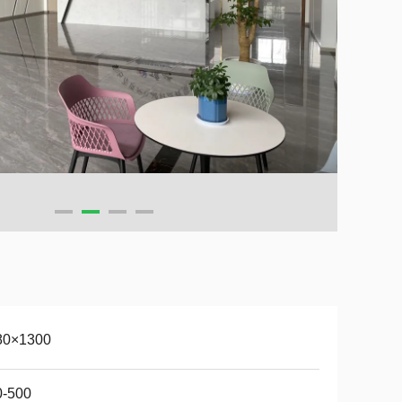
80×1300
0-500