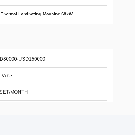
,
Thermal Laminating Machine 68kW
D80000-USD150000
 DAYS
 SET/MONTH