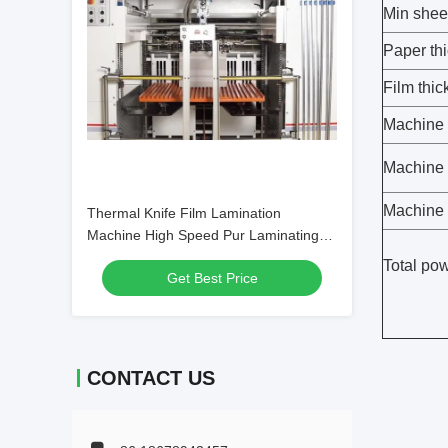
Min shee
Paper th
Film thi
Machine 
Machine
Machine 
Thermal Knife Film Lamination
Machine High Speed Pur Laminating
Machine
Total po
Get Best Price
CONTACT US