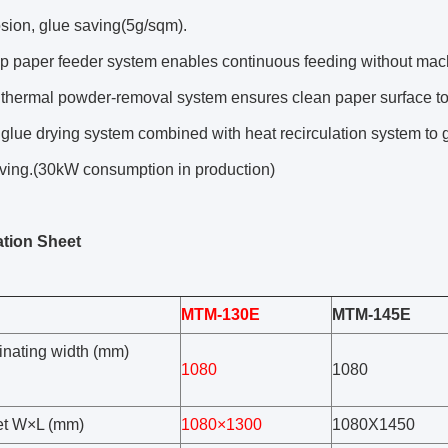
osion, glue saving(5g/sqm).
p paper feeder system enables continuous feeding without machi
 thermal powder-removal system ensures clean paper surface to
 glue drying system combined with heat recirculation system to 
ving.(30kW consumption in production)
ation Sheet
MTM-130E
MTM-145E
inating width (mm)
1080
1080
et W×L (mm)
1080×1300
1080X1450