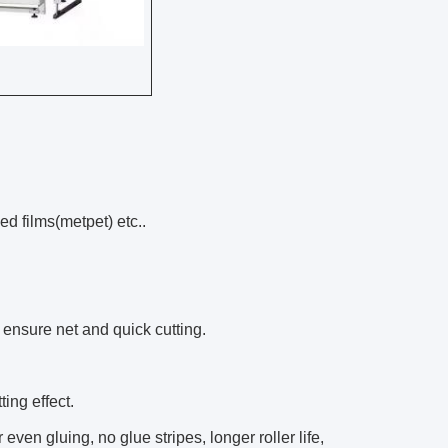
zed films(metpet) etc..
 ensure net and quick cutting.
ing effect.
ven gluing, no glue stripes, longer roller life,