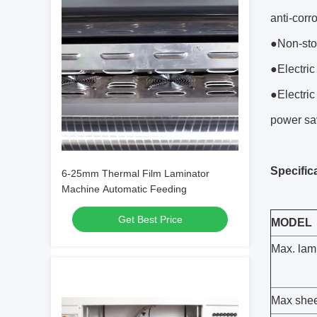
anti-corr
●Non-sto
●Electric
●Electric
power sa
Specific
6-25mm Thermal Film Laminator
Machine Automatic Feeding
Get Best Price
MODEL
Max. lam
Max she