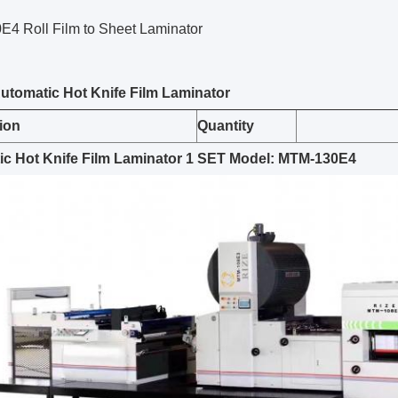
4 Roll Film to Sheet Laminator
A
utomatic
Hot Knife
Film Laminator
ion
Quantity
c Hot Knife Film Laminator
1
SET
Model: MTM-130E4