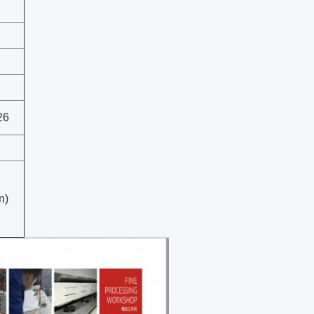
26
n)