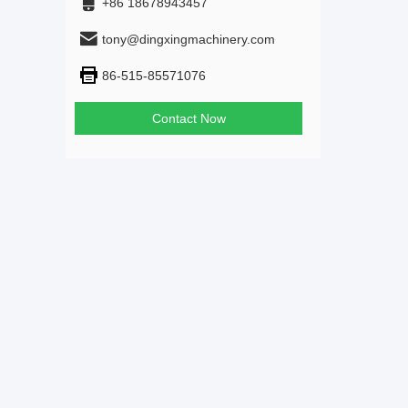
+86 18678943457
tony@dingxingmachinery.com
86-515-85571076
Contact Now