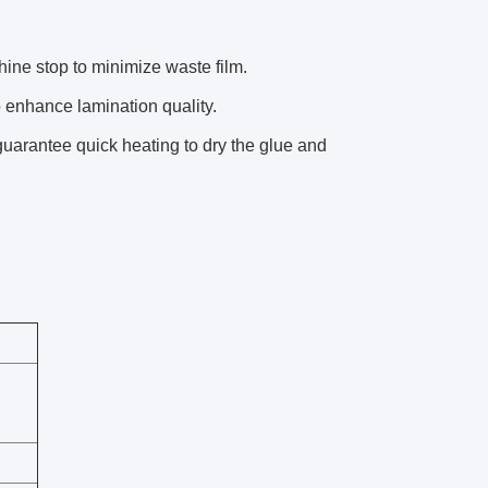
ne stop to minimize waste film.
 enhance lamination quality.
guarantee quick heating to dry the glue and