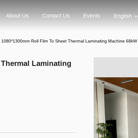
About Us
Contact Us
Events
English
1080*1300mm Roll Film To Sheet Thermal Laminating Machine 68kW
 Thermal Laminating