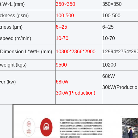
t W×L (mm)
350×350
350×350
ickness (gsm)
100-500
100-500
ckness (µm)
6--25
6--25
speed (m/min)
10-70
10-70
 Dimension L*W*H (mm)
10300*2366*2900
12994*2754*29
weight (kgs)
9500
10200
68kW
wer (kw)
68kW
30kW(Productio
30kW(Production)