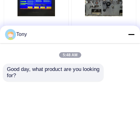
Two Flute Combination
1650*1450mm 5 Ply
Automatic Flute
Flute Laminator
Tony
Laminator Machine
Corrugated Cardboard
5000pcs/H DW-1650
Laminating Machine
5:48 AM
Get Best Price
Get Best Price
Good day, what product are you looking 
for?
Contact Us
Contact Us
View More
Home
About Us
Contact Us
Desktop Site
Sitemap
Privacy Policy