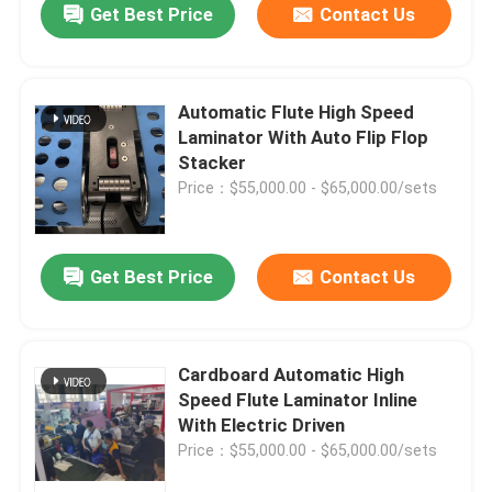
Get Best Price
Contact Us
Automatic Flute High Speed
Laminator With Auto Flip Flop
Stacker
Price：$55,000.00 - $65,000.00/sets
Get Best Price
Contact Us
Cardboard Automatic High
Speed Flute Laminator Inline
With Electric Driven
Price：$55,000.00 - $65,000.00/sets