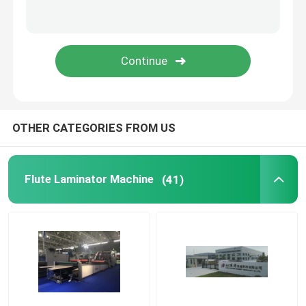
Thermal Film Laminator Machine
Litho Lamination Machine
Flute Lamination Pasting Machine
OTHER CATEGORIES FROM US
Hot Knife Film Laminator Machine
Flute Laminator Machine
(41)
Chain Knife Film Laminator Machine
Cardboard Laminator