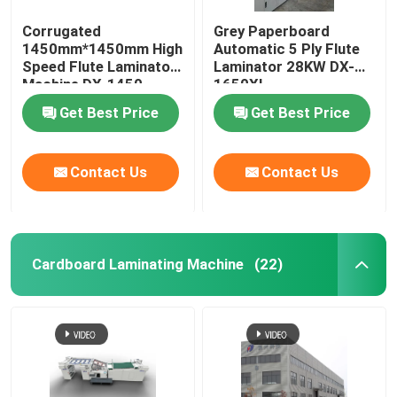
Corrugated
Grey Paperboard
1450mm*1450mm High
Automatic 5 Ply Flute
Speed Flute Laminator
Laminator 28KW DX-
Machine DX-1450
1650XL
Get Best Price
Get Best Price
Contact Us
Contact Us
Cardboard Laminating Machine
(22)