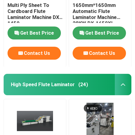
Multi Ply Sheet To
1650mm*1650mm
Cardboard Flute
Automatic Flute
Laminator Machine DX-
Laminator Machine
1450
28KW DX-1650XL
Get Best Price
Get Best Price
Contact Us
Contact Us
High Speed Flute Laminator
(24)