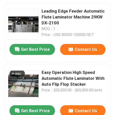
Leading Edge Feeder Automatic
Flute Laminator Machine 29KW
DX-2100
MOQ：1
Price：USD 80000-150000/SET
Get Best Price
Contact Us
Easy Operation High Speed
Automatic Flute Laminator With
Auto Flip Flop Stacker
Price：$55,000.00 - $65,000.00/sets
Get Best Price
Contact Us