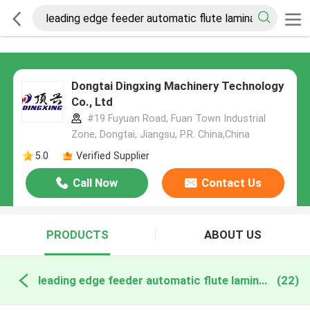
Dongtai Dingxing Machinery Technology
Co., Ltd
#19 Fuyuan Road, Fuan Town Industrial
Zone, Dongtai, Jiangsu, P.R. China,China
5.0
Verified Supplier
Call Now
Contact Us
PRODUCTS
ABOUT US
leading edge feeder automatic flute laminator online manufacture
(22)