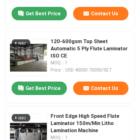
Get Best Price
Contact Us
120-600gsm Top Sheet
Automatic 5 Ply Flute Laminator
ISO CE
MOQ：1
Price：USD 40000-70000/SET
Get Best Price
Contact Us
Home
Front Edge High Speed Flute
Products
Laminator 150m/Min Litho
Lamination Machine
About Us
MOQ：1