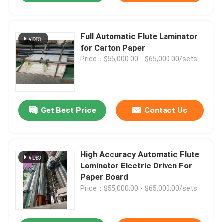
Full Automatic Flute Laminator
for Carton Paper
Price：$55,000.00 - $65,000.00/sets
Get Best Price
Contact Us
High Accuracy Automatic Flute
Laminator Electric Driven For
Paper Board
Price：$55,000.00 - $65,000.00/sets