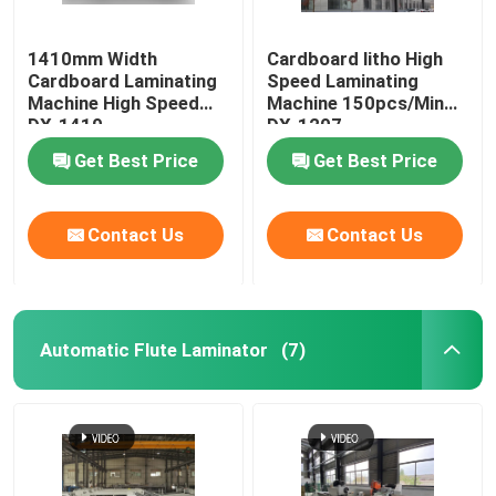
1410mm Width
Cardboard litho High
Cardboard Laminating
Speed Laminating
Machine High Speed
Machine 150pcs/Min
DX-1410
DX-1207
Get Best Price
Get Best Price
Contact Us
Contact Us
Automatic Flute Laminator
(7)