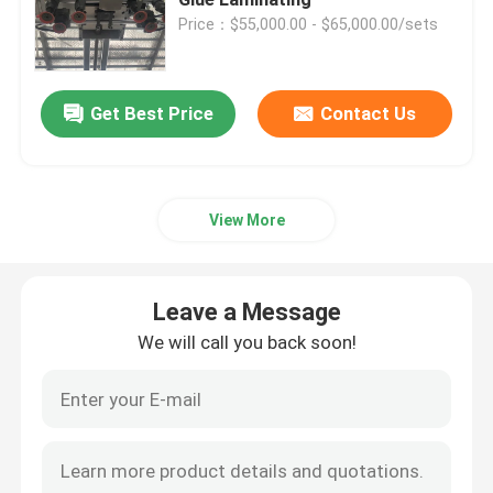
Price：$55,000.00 - $65,000.00/sets
High Speed Flute Laminator
Get Best Price
Contact Us
Cardboard Laminating Machine
Automatic Flute Laminator
View More
5 Ply Flute Laminator
Leave a Message
Folder Gluer Machine
We will call you back soon!
Auto Stacker Machine
Pile Turner Machine