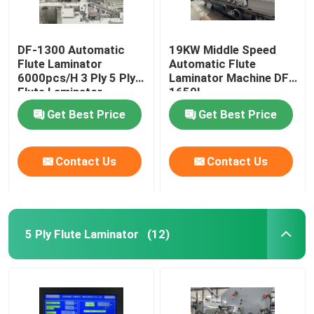
DF-1300 Automatic
19KW Middle Speed
Flute Laminator
Automatic Flute
6000pcs/H 3 Ply 5 Ply
Laminator Machine DF-
Flute Laminator
1650L
Get Best Price
Get Best Price
Contact Us
Contact Us
5 Ply Flute Laminator
(12)