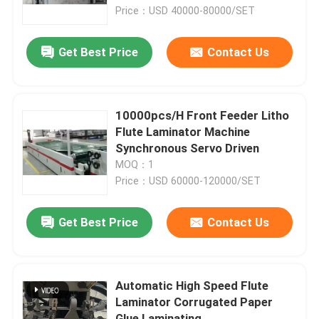
Price：USD 40000-80000/SET
Factory Tour
Get Best Price
Contact Us
Quality Control
10000pcs/H Front Feeder Litho
Contact Us
Flute Laminator Machine
Synchronous Servo Driven
MOQ：1
News
Price：USD 60000-120000/SET
Cases
Get Best Price
Contact Us
Request A Quote
Automatic High Speed Flute
Laminator Corrugated Paper
Flute Laminator Machine
Glue Laminating