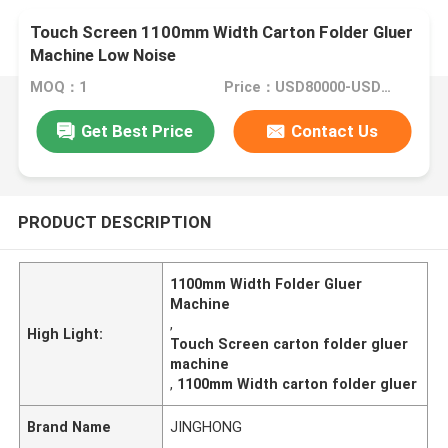
Touch Screen 1100mm Width Carton Folder Gluer
Machine Low Noise
MOQ：1
Price：USD80000-USD150000
Get Best Price
Contact Us
PRODUCT DESCRIPTION
1100mm Width Folder Gluer
Machine
,
High Light:
Touch Screen carton folder gluer
machine
,
1100mm Width carton folder gluer
Brand Name
JINGHONG