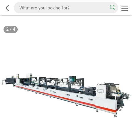
2
/
4