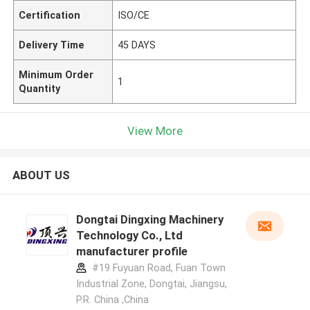
Certification
ISO/CE
Delivery Time
45 DAYS
Minimum Order
1
Quantity
View More
ABOUT US
Dongtai Dingxing Machinery
Technology Co., Ltd
manufacturer profile
#19 Fuyuan Road, Fuan Town
Industrial Zone, Dongtai, Jiangsu,
P.R. China ,China