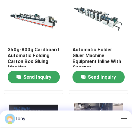
Factory Tour
Quality Control
350g-800g Cardboard
Automatic Folder
Contact Us
Automatic Folding
Gluer Machine
Carton Box Gluing
Equipment Inline With
Machine
Scanner
News
Send Inquiry
Send Inquiry
Cases
Request A Quote
Tony
Flute Laminator Machine