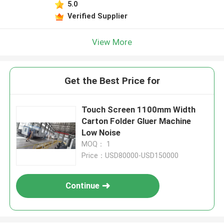
5.0
Verified Supplier
View More
Get the Best Price for
Touch Screen 1100mm Width
Carton Folder Gluer Machine
Low Noise
MOQ： 1
Price：USD80000-USD150000
Continue