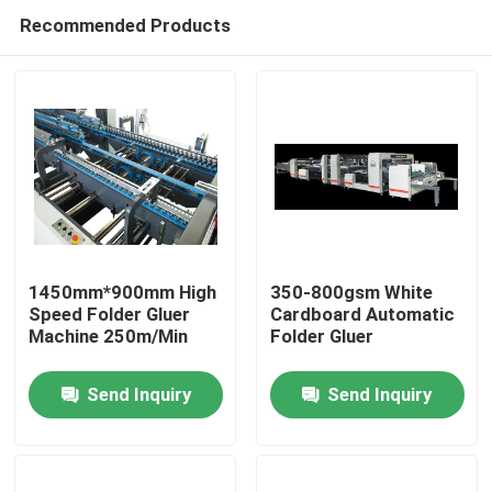
Recommended Products
1450mm*900mm High
350-800gsm White
Speed Folder Gluer
Cardboard Automatic
Machine 250m/Min
Folder Gluer
Home
Send Inquiry
Send Inquiry
Products
About Us