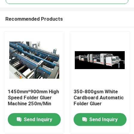
Recommended Products
1450mm*900mm High
350-800gsm White
Home
Speed Folder Gluer
Cardboard Automatic
Machine 250m/Min
Folder Gluer
Products
Send Inquiry
Send Inquiry
About Us