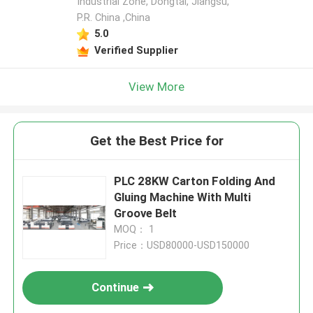
Industrial Zone, Dongtai, Jiangsu,
P.R. China ,China
5.0
Verified Supplier
View More
Get the Best Price for
PLC 28KW Carton Folding And
Gluing Machine With Multi
Groove Belt
MOQ： 1
Price：USD80000-USD150000
Continue