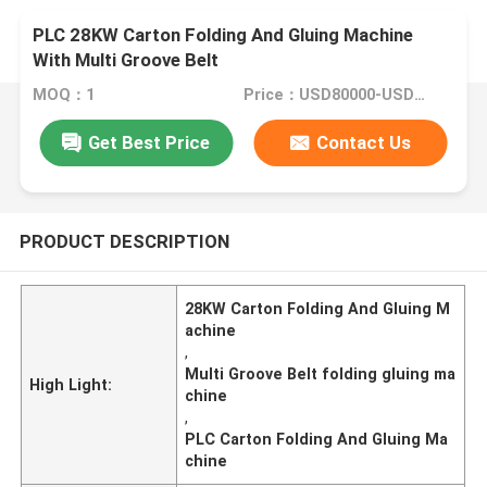
PLC 28KW Carton Folding And Gluing Machine
With Multi Groove Belt
MOQ：1
Price：USD80000-USD150000
Get Best Price
Contact Us
PRODUCT DESCRIPTION
28KW Carton Folding And Gluing M
achine
,
Multi Groove Belt folding gluing ma
High Light:
chine
,
PLC Carton Folding And Gluing Ma
chine