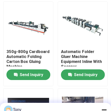
Factory Tour
Quality Control
Contact Us
350g-800g Cardboard
Automatic Folder
Automatic Folding
Gluer Machine
News
Carton Box Gluing
Equipment Inline With
Machine
Scanner
Send Inquiry
Send Inquiry
Cases
Request A Quote
Flute Laminator Machine
Tony