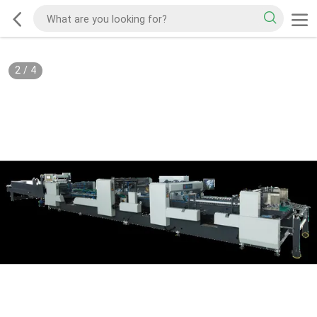
2
/
4