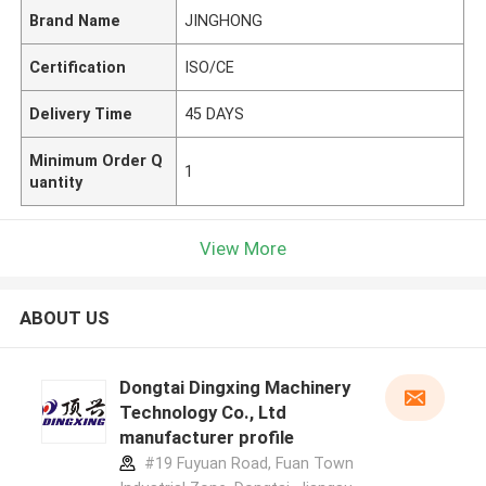
Brand Name
JINGHONG
Certification
ISO/CE
Delivery Time
45 DAYS
Minimum Order Q
1
uantity
View More
ABOUT US
Dongtai Dingxing Machinery
Technology Co., Ltd
manufacturer profile
#19 Fuyuan Road, Fuan Town