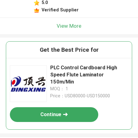
5.0
Verified Supplier
View More
Get the Best Price for
PLC Control Cardboard High
Speed Flute Laminator
150m/Min
MOQ： 1
Price：USD80000-USD150000
Continue