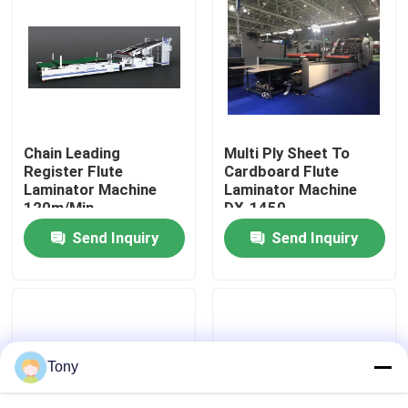
Factory Tour
Quality Control
Chain Leading
Multi Ply Sheet To
Contact Us
Register Flute
Cardboard Flute
Laminator Machine
Laminator Machine
120m/Min
DX-1450
News
Send Inquiry
Send Inquiry
Cases
Request A Quote
Tony
Flute Laminator Machine