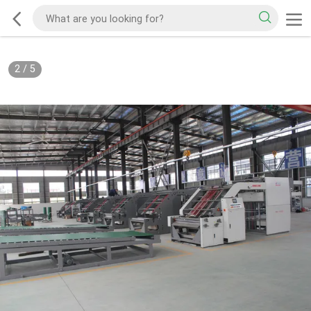
2
/
5