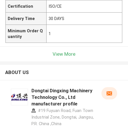
Certification
ISO/CE
Delivery Time
30 DAYS
Minimum Order Q
1
uantity
View More
ABOUT US
Dongtai Dingxing Machinery
Technology Co., Ltd
manufacturer profile
#19 Fuyuan Road, Fuan Town
Industrial Zone, Dongtai, Jiangsu,
P.R. China ,China