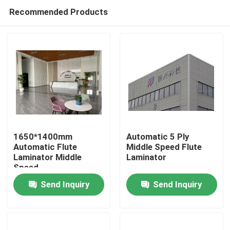
Recommended Products
1650*1400mm
Automatic 5 Ply
Automatic Flute
Middle Speed Flute
Laminator Middle
Laminator
Home
Speed
Send Inquiry
Send Inquiry
Products
About Us