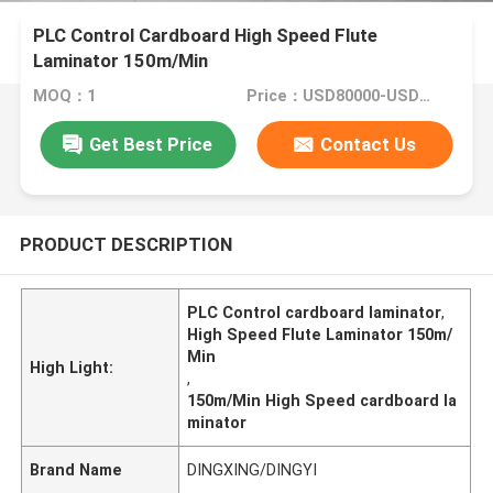
PLC Control Cardboard High Speed Flute
Laminator 150m/Min
MOQ：1
Price：USD80000-USD150000
Get Best Price
Contact Us
PRODUCT DESCRIPTION
PLC Control cardboard laminator
,
High Speed Flute Laminator 150m/
Min
High Light:
,
150m/Min High Speed cardboard la
minator
Brand Name
DINGXING/DINGYI