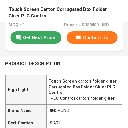
Touch Screen Carton Corrugated Box Folder
Gluer PLC Control
MOQ：1
Price：USD80000-USD150000
Get Best Price
Contact Us
PRODUCT DESCRIPTION
Touch Screen carton folder gluer
,
Corrugated Box Folder Gluer PLC
High Light:
Control
,
PLC Control carton folder gluer
Brand Name
JINGHONG
Certification
ISO/CE