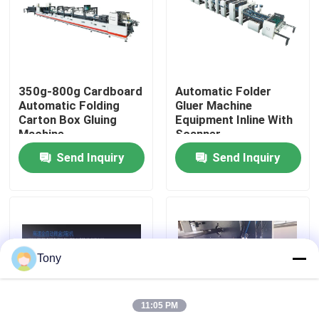
Factory Tour
Quality Control
350g-800g Cardboard
Automatic Folder
Automatic Folding
Gluer Machine
Carton Box Gluing
Equipment Inline With
Contact Us
Machine
Scanner
Send Inquiry
Send Inquiry
News
Cases
Tony
Request A Quote
11:05 PM
Flute Laminator Machine