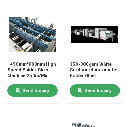
1450mm*900mm High
350-800gsm White
Speed Folder Gluer
Cardboard Automatic
Machine 250m/Min
Folder Gluer
Home
Send Inquiry
Send Inquiry
Products
About Us