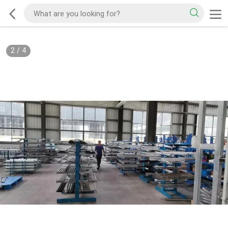
2
/
4