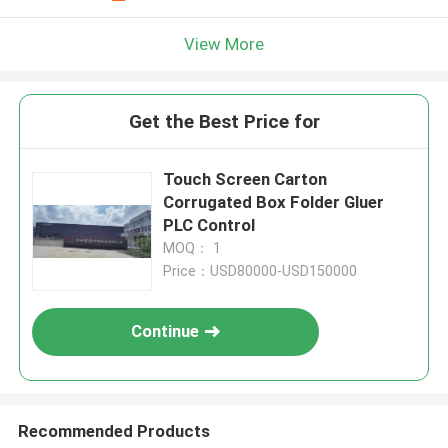
View More
Get the Best Price for
Touch Screen Carton
Corrugated Box Folder Gluer
PLC Control
MOQ： 1
Price：USD80000-USD150000
Continue
Recommended Products