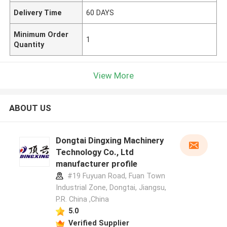
Delivery Time
60 DAYS
Minimum Order
1
Quantity
View More
ABOUT US
Dongtai Dingxing Machinery
Technology Co., Ltd
manufacturer profile
#19 Fuyuan Road, Fuan Town
Industrial Zone, Dongtai, Jiangsu,
P.R. China ,China
5.0
Verified Supplier