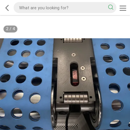
2
/
4