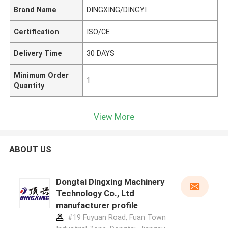
Brand Name
DINGXING/DINGYI
Certification
ISO/CE
Delivery Time
30 DAYS
Minimum Order
1
Quantity
View More
ABOUT US
Dongtai Dingxing Machinery
Technology Co., Ltd
manufacturer profile
#19 Fuyuan Road, Fuan Town