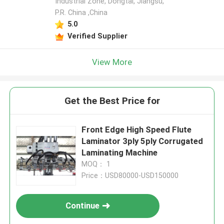
Industrial Zone, Dongtai, Jiangsu,
P.R. China ,China
5.0
Verified Supplier
View More
Get the Best Price for
Front Edge High Speed Flute
Laminator 3ply 5ply Corrugated
Laminating Machine
MOQ： 1
Price：USD80000-USD150000
Continue