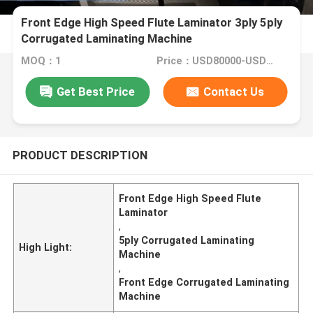
Front Edge High Speed Flute Laminator 3ply 5ply
Corrugated Laminating Machine
MOQ：1
Price：USD80000-USD150000
Get Best Price
Contact Us
PRODUCT DESCRIPTION
Front Edge High Speed Flute
Laminator
,
5ply Corrugated Laminating
High Light:
Machine
,
Front Edge Corrugated Laminating
Machine