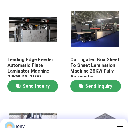
Factory Tour
Quality Control
Contact Us
Leading Edge Feeder
Corrugated Box Sheet
Automatic Flute
To Sheet Lamination
News
Laminator Machine
Machine 28KW Fully
29KW DX-2100
Automatic
Send Inquiry
Send Inquiry
Cases
Request A Quote
Flute Laminator Machine
Tony