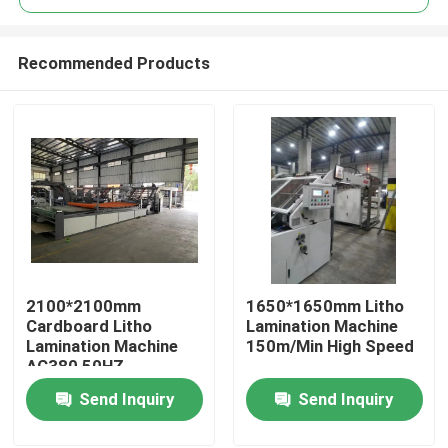
Recommended Products
2100*2100mm
1650*1650mm Litho
Home
Cardboard Litho
Lamination Machine
Lamination Machine
150m/Min High Speed
AC380 50HZ
Products
Send Inquiry
Send Inquiry
About Us